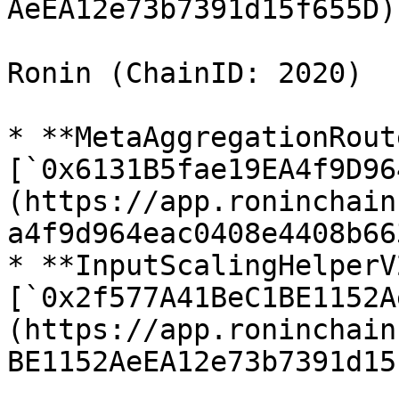
AeEA12e73b7391d15f655D)

Ronin (ChainID: 2020)

* **MetaAggregationRout
[`0x6131B5fae19EA4f9D96
(https://app.roninchain
a4f9d964eac0408e4408b66
* **InputScalingHelperV2
[`0x2f577A41BeC1BE1152A
(https://app.roninchain
BE1152AeEA12e73b7391d15