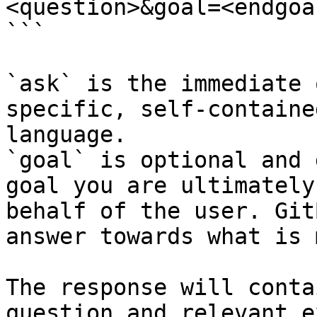
<question>&goal=<endgoal
```

`ask` is the immediate 
specific, self-containe
language.

`goal` is optional and 
goal you are ultimately
behalf of the user. Git
answer towards what is 
The response will conta
question and relevant e