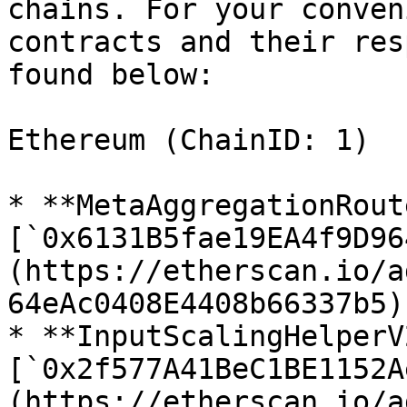
chains. For your conven
contracts and their res
found below:

Ethereum (ChainID: 1)

* **MetaAggregationRout
[`0x6131B5fae19EA4f9D96
(https://etherscan.io/a
64eAc0408E4408b66337b5)

* **InputScalingHelperV2
[`0x2f577A41BeC1BE1152A
(https://etherscan.io/a