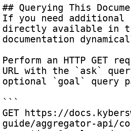
## Querying This Docume
If you need additional 
directly available in t
documentation dynamical
Perform an HTTP GET req
URL with the `ask` quer
optional `goal` query p
```

GET https://docs.kybers
guide/aggregator-api/co