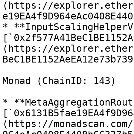
(https://explorer.ether
e19EA4f9D964eAc0408E440
* **InputScalingHelperV2
[`0x2f577A41BeC1BE1152A
(https://explorer.ether
BeC1BE1152AeEA12e73b739
Monad (ChainID: 143)

* **MetaAggregationRout
[`0x6131B5fae19EA4f9D96
(https://monadscan.com/