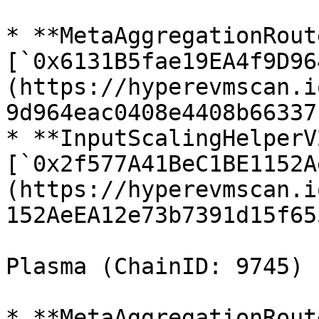
* **MetaAggregationRout
[`0x6131B5fae19EA4f9D96
(https://hyperevmscan.i
9d964eac0408e4408b66337b
* **InputScalingHelperV2
[`0x2f577A41BeC1BE1152A
(https://hyperevmscan.i
152AeEA12e73b7391d15f655
Plasma (ChainID: 9745)

* **MetaAggregationRout