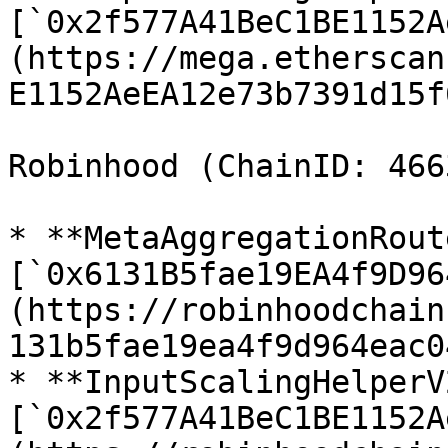
[`0x2f577A41BeC1BE1152A
(https://mega.etherscan
E1152AeEA12e73b7391d15f
Robinhood (ChainID: 4663
* **MetaAggregationRout
[`0x6131B5fae19EA4f9D96
(https://robinhoodchain
131b5fae19ea4f9d964eac0
* **InputScalingHelperV2
[`0x2f577A41BeC1BE1152A