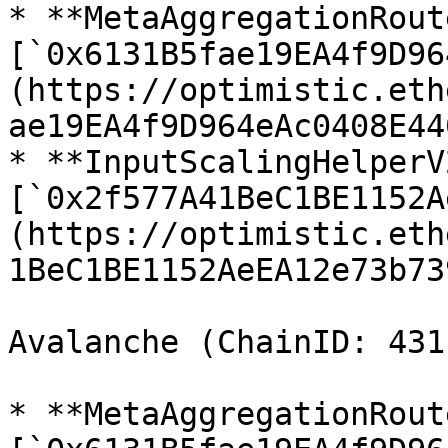
* **MetaAggregationRout
[`0x6131B5fae19EA4f9D96
(https://optimistic.eth
ae19EA4f9D964eAc0408E44
* **InputScalingHelperV2
[`0x2f577A41BeC1BE1152A
(https://optimistic.eth
1BeC1BE1152AeEA12e73b73
Avalanche (ChainID: 4311
* **MetaAggregationRout