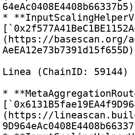
64eAc0408E4408b66337b5)

* **InputScalingHelperV2
[`0x2f577A41BeC1BE1152A
(https://basescan.org/a
AeEA12e73b7391d15f655D)

Linea (ChainID: 59144)

* **MetaAggregationRout
[`0x6131B5fae19EA4f9D96
(https://lineascan.buil
9D964eAc0408E4408b66337b