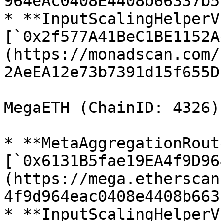
964eAc0408E4408b66337b5)
* **InputScalingHelperV2
[`0x2f577A41BeC1BE1152A
(https://monadscan.com/
2AeEA12e73b7391d15f655D)
MegaETH (ChainID: 4326)

* **MetaAggregationRout
[`0x6131B5fae19EA4f9D96
(https://mega.etherscan
4f9d964eac0408e4408b663
* **InputScalingHelperV2