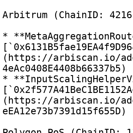
Arbitrum (ChainID: 42161
* **MetaAggregationRout
[`0x6131B5fae19EA4f9D96
(https://arbiscan.io/ad
4eAc0408E4408b66337b5)

* **InputScalingHelperV2
[`0x2f577A41BeC1BE1152A
(https://arbiscan.io/ad
eEA12e73b7391d15f655D)

Polygon PoS (ChainID: 13