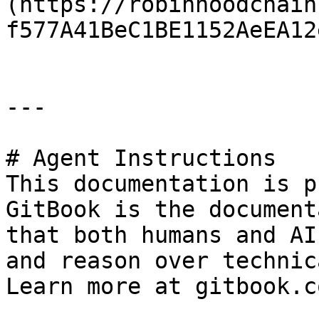
(https://robinhoodchain
f577A41BeC1BE1152AeEA12
---

# Agent Instructions

This documentation is p
GitBook is the document
that both humans and AI
and reason over technic
Learn more at gitbook.co