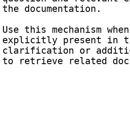
the documentation.

Use this mechanism when
explicitly present in t
clarification or additi