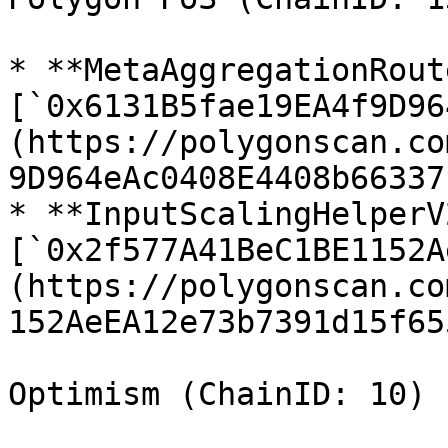
* **MetaAggregationRout
[`0x6131B5fae19EA4f9D96
(https://polygonscan.co
9D964eAc0408E4408b66337b
* **InputScalingHelperV2
[`0x2f577A41BeC1BE1152A
(https://polygonscan.co
152AeEA12e73b7391d15f655
Optimism (ChainID: 10)
