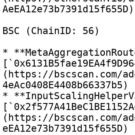
AeEA12e73b7391d15f655D)

BSC (ChainID: 56)

* **MetaAggregationRout
[`0x6131B5fae19EA4f9D96
(https://bscscan.com/ad
4eAc0408E4408b66337b5)

* **InputScalingHelperV2
[`0x2f577A41BeC1BE1152A
(https://bscscan.com/ad
eEA12e73b7391d15f655D)
