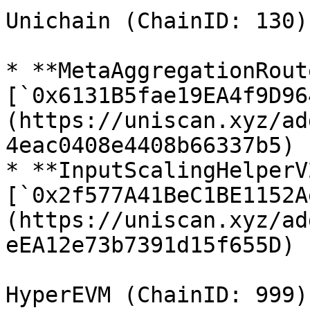
Unichain (ChainID: 130)

* **MetaAggregationRout
[`0x6131B5fae19EA4f9D96
(https://uniscan.xyz/ad
4eac0408e4408b66337b5)

* **InputScalingHelperV2
[`0x2f577A41BeC1BE1152A
(https://uniscan.xyz/ad
eEA12e73b7391d15f655D)

HyperEVM (ChainID: 999)
