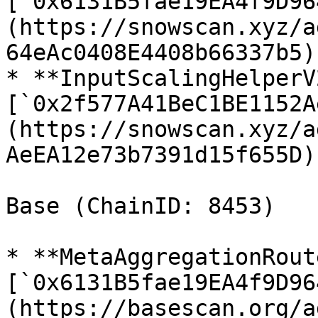
[`0x6131B5fae19EA4f9D96
(https://snowscan.xyz/a
64eAc0408E4408b66337b5)

* **InputScalingHelperV2
[`0x2f577A41BeC1BE1152A
(https://snowscan.xyz/a
AeEA12e73b7391d15f655D)

Base (ChainID: 8453)

* **MetaAggregationRout
[`0x6131B5fae19EA4f9D96
(https://basescan.org/a