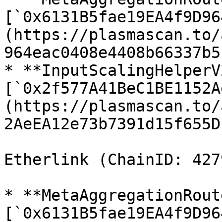
[`0x6131B5fae19EA4f9D96
(https://plasmascan.to/
964eac0408e4408b66337b5)
* **InputScalingHelperV2
[`0x2f577A41BeC1BE1152A
(https://plasmascan.to/
2AeEA12e73b7391d15f655D)
Etherlink (ChainID: 4279
* **MetaAggregationRout
[`0x6131B5fae19EA4f9D96