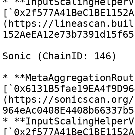
* **InputScalingHelperV2
[`0x2f577A41BeC1BE1152A
(https://lineascan.buil
152AeEA12e73b7391d15f655
Sonic (ChainID: 146)

* **MetaAggregationRout
[`0x6131B5fae19EA4f9D96
(https://sonicscan.org/
964eAc0408E4408b66337b5)
* **InputScalingHelperV2
[`0x2f577A41BeC1BE1152A