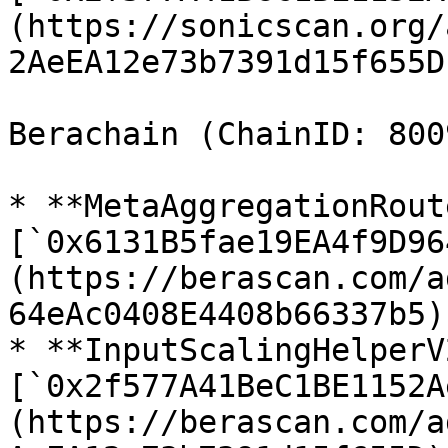
(https://sonicscan.org/
2AeEA12e73b7391d15f655D)
Berachain (ChainID: 8009
* **MetaAggregationRout
[`0x6131B5fae19EA4f9D96
(https://berascan.com/a
64eAc0408E4408b66337b5)

* **InputScalingHelperV2
[`0x2f577A41BeC1BE1152A
(https://berascan.com/a