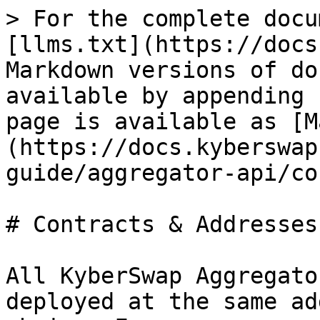
> For the complete docu
[llms.txt](https://docs
Markdown versions of do
available by appending 
page is available as [M
(https://docs.kyberswap
guide/aggregator-api/co
# Contracts & Addresses

All KyberSwap Aggregato
deployed at the same ad