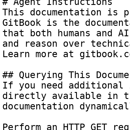
# Agent Instructions

This documentation is p
GitBook is the document
that both humans and AI
and reason over technic
Learn more at gitbook.co
## Querying This Docume
If you need additional 
directly available in t
documentation dynamical
Perform an HTTP GET req