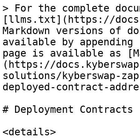
> For the complete docu
[llms.txt](https://docs
Markdown versions of do
available by appending 
page is available as [M
(https://docs.kyberswap
solutions/kyberswap-zap
deployed-contract-addre
# Deployment Contracts

<details>
