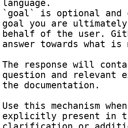
language.

`goal` is optional and 
goal you are ultimately
behalf of the user. Git
answer towards what is 
The response will conta
question and relevant e
the documentation.

Use this mechanism when
explicitly present in t
clarification or additi