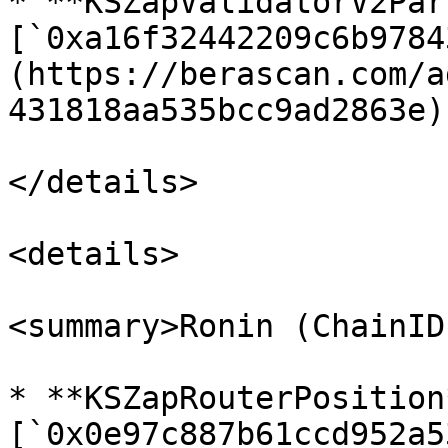
* **KSZapValidatorV2Par
[`0xa16f32442209c6b9784
(https://berascan.com/a
431818aa535bcc9ad2863e)

</details>

<details>

<summary>Ronin (ChainID
* **KSZapRouterPosition*
[`0x0e97c887b61ccd952a5