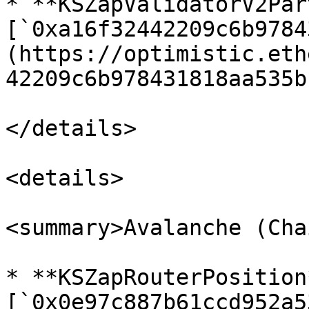
* **KSZapValidatorV2Par
[`0xa16f32442209c6b9784
(https://optimistic.eth
42209c6b978431818aa535b
</details>

<details>

<summary>Avalanche (Cha
* **KSZapRouterPosition*
[`0x0e97c887b61ccd952a5