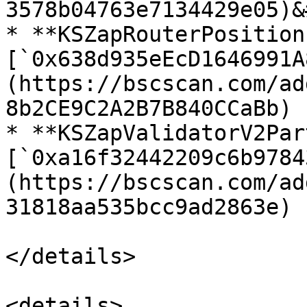
3578b04763e7134429e05)&
* **KSZapRouterPosition
[`0x638d935eEcD1646991A
(https://bscscan.com/ad
8b2CE9C2A2B7B840CCaBb)

* **KSZapValidatorV2Par
[`0xa16f32442209c6b9784
(https://bscscan.com/ad
31818aa535bcc9ad2863e)

</details>

<details>
