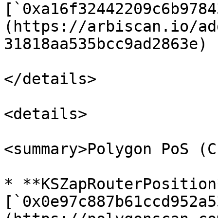
[`0xa16f32442209c6b9784
(https://arbiscan.io/ad
31818aa535bcc9ad2863e)

</details>

<details>

<summary>Polygon PoS (C
* **KSZapRouterPosition*
[`0x0e97c887b61ccd952a5