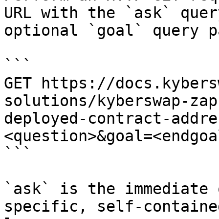
URL with the `ask` quer
optional `goal` query p
```

GET https://docs.kybers
solutions/kyberswap-zap
deployed-contract-addre
<question>&goal=<endgoal
```

`ask` is the immediate 
specific, self-containe