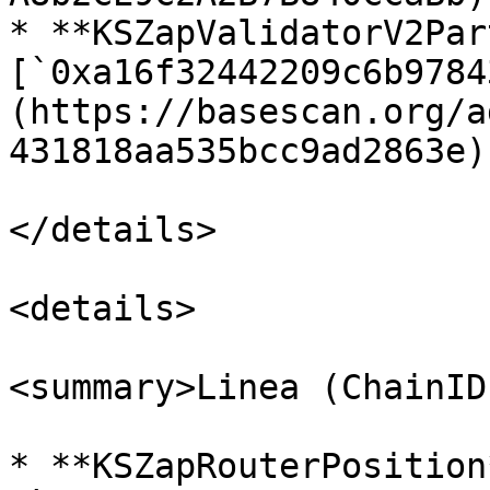
* **KSZapValidatorV2Par
[`0xa16f32442209c6b9784
(https://basescan.org/a
431818aa535bcc9ad2863e)

</details>

<details>

<summary>Linea (ChainID
* **KSZapRouterPosition*