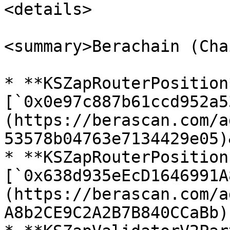
<details>

<summary>Berachain (Cha
* **KSZapRouterPosition*
[`0x0e97c887b61ccd952a5
(https://berascan.com/a
53578b04763e7134429e05)
* **KSZapRouterPosition
[`0x638d935eEcD1646991A
(https://berascan.com/a
A8b2CE9C2A2B7B840CCaBb)
