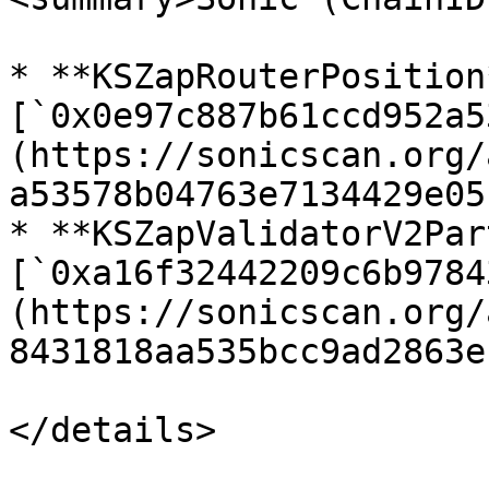
* **KSZapRouterPosition*
[`0x0e97c887b61ccd952a5
(https://sonicscan.org/
a53578b04763e7134429e05
* **KSZapValidatorV2Par
[`0xa16f32442209c6b9784
(https://sonicscan.org/
8431818aa535bcc9ad2863e)
</details>
