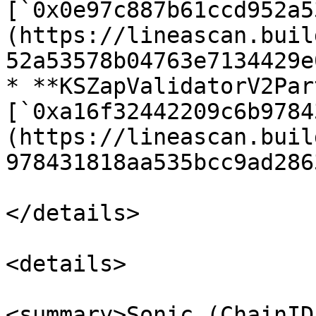
[`0x0e97c887b61ccd952a5
(https://lineascan.buil
52a53578b04763e7134429e
* **KSZapValidatorV2Par
[`0xa16f32442209c6b9784
(https://lineascan.buil
978431818aa535bcc9ad2863
</details>

<details>

<summary>Sonic (ChainID