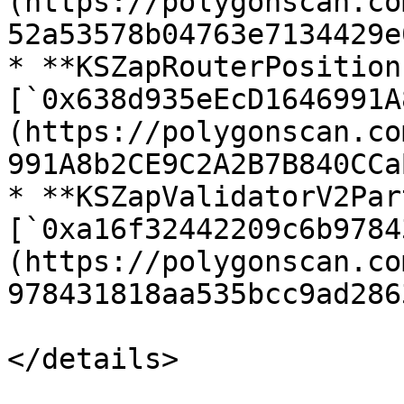
(https://polygonscan.co
52a53578b04763e7134429e
* **KSZapRouterPosition
[`0x638d935eEcD1646991A
(https://polygonscan.co
991A8b2CE9C2A2B7B840CCaB
* **KSZapValidatorV2Par
[`0xa16f32442209c6b9784
(https://polygonscan.co
978431818aa535bcc9ad2863
</details>
