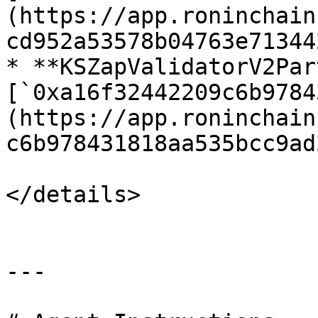
(https://app.roninchain
cd952a53578b04763e71344
* **KSZapValidatorV2Par
[`0xa16f32442209c6b9784
(https://app.roninchain
c6b978431818aa535bcc9ad
</details>

---
