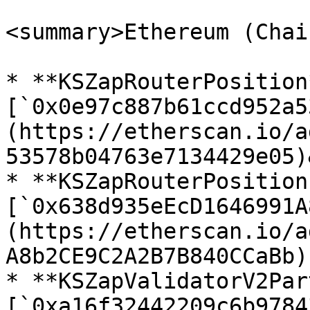
<summary>Ethereum (Chai
* **KSZapRouterPosition*
[`0x0e97c887b61ccd952a5
(https://etherscan.io/a
53578b04763e7134429e05)
* **KSZapRouterPosition
[`0x638d935eEcD1646991A
(https://etherscan.io/a
A8b2CE9C2A2B7B840CCaBb)

* **KSZapValidatorV2Par
[`0xa16f32442209c6b9784