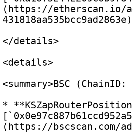
(https://etherscan.io/a
431818aa535bcc9ad2863e)

</details>

<details>

<summary>BSC (ChainID: 
* **KSZapRouterPosition*
[`0x0e97c887b61ccd952a5
(https://bscscan.com/ad