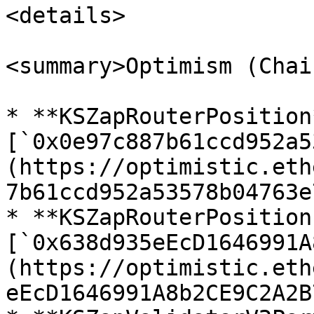
<details>

<summary>Optimism (Chai
* **KSZapRouterPosition*
[`0x0e97c887b61ccd952a5
(https://optimistic.eth
7b61ccd952a53578b04763e
* **KSZapRouterPosition
[`0x638d935eEcD1646991A
(https://optimistic.eth
eEcD1646991A8b2CE9C2A2B