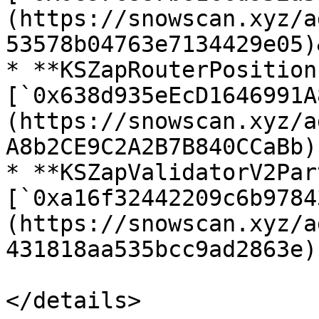
(https://snowscan.xyz/a
53578b04763e7134429e05)
* **KSZapRouterPosition
[`0x638d935eEcD1646991A
(https://snowscan.xyz/a
A8b2CE9C2A2B7B840CCaBb)

* **KSZapValidatorV2Par
[`0xa16f32442209c6b9784
(https://snowscan.xyz/a
431818aa535bcc9ad2863e)

</details>
