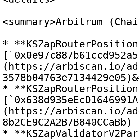
<summary>Arbitrum (Chai
* **KSZapRouterPosition*
[`0x0e97c887b61ccd952a5
(https://arbiscan.io/ad
3578b04763e7134429e05)&
* **KSZapRouterPosition
[`0x638d935eEcD1646991A
(https://arbiscan.io/ad
8b2CE9C2A2B7B840CCaBb)

* **KSZapValidatorV2Par