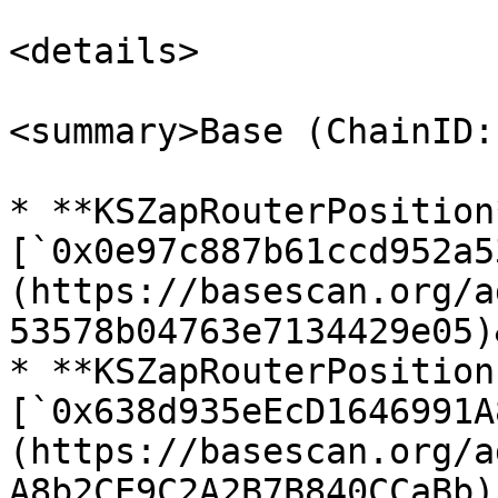
<details>

<summary>Base (ChainID:
* **KSZapRouterPosition*
[`0x0e97c887b61ccd952a5
(https://basescan.org/a
53578b04763e7134429e05)
* **KSZapRouterPosition
[`0x638d935eEcD1646991A
(https://basescan.org/a
A8b2CE9C2A2B7B840CCaBb)
