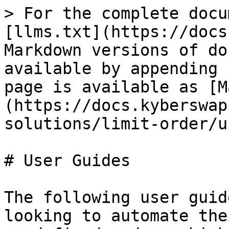
> For the complete docu
[llms.txt](https://docs
Markdown versions of do
available by appending 
page is available as [M
(https://docs.kyberswap
solutions/limit-order/u
# User Guides

The following user guid
looking to automate the