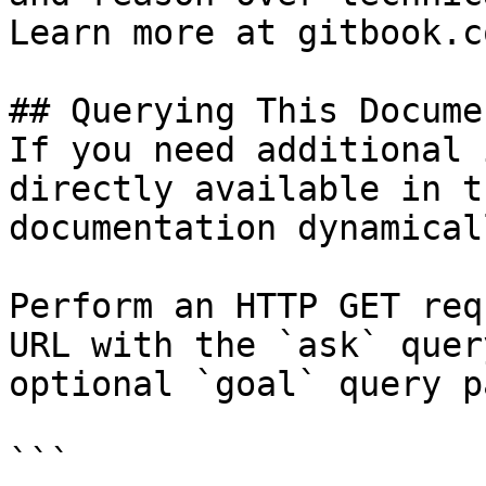
Learn more at gitbook.co
## Querying This Docume
If you need additional 
directly available in t
documentation dynamical
Perform an HTTP GET req
URL with the `ask` quer
optional `goal` query p
```
