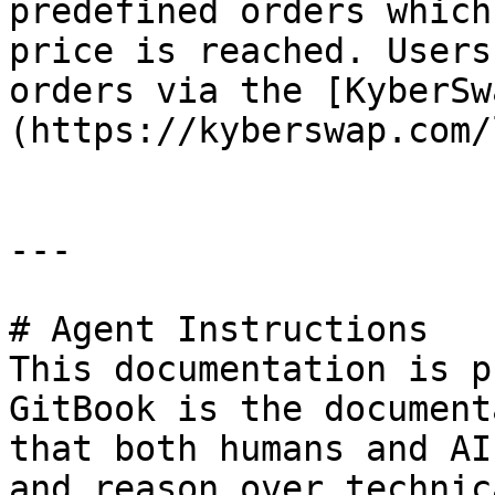
predefined orders which
price is reached. Users
orders via the [KyberSw
(https://kyberswap.com/
---

# Agent Instructions

This documentation is p
GitBook is the document
that both humans and AI
and reason over technic