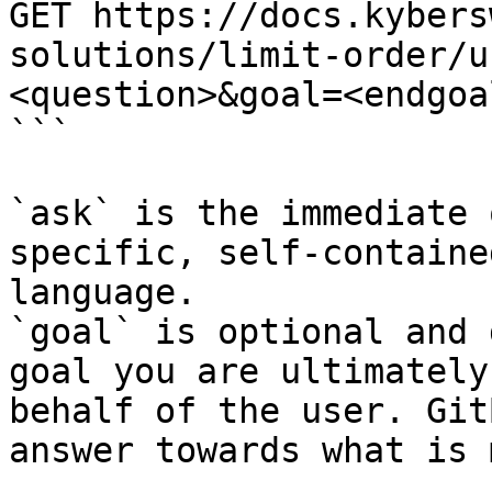
GET https://docs.kybers
solutions/limit-order/u
<question>&goal=<endgoal
```

`ask` is the immediate 
specific, self-containe
language.

`goal` is optional and 
goal you are ultimately
behalf of the user. Git
answer towards what is 