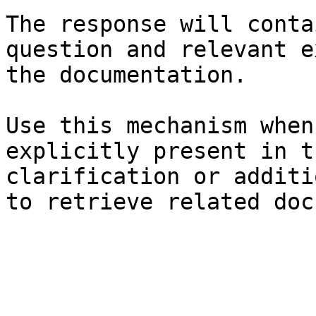
The response will conta
question and relevant e
the documentation.

Use this mechanism when
explicitly present in t
clarification or additi