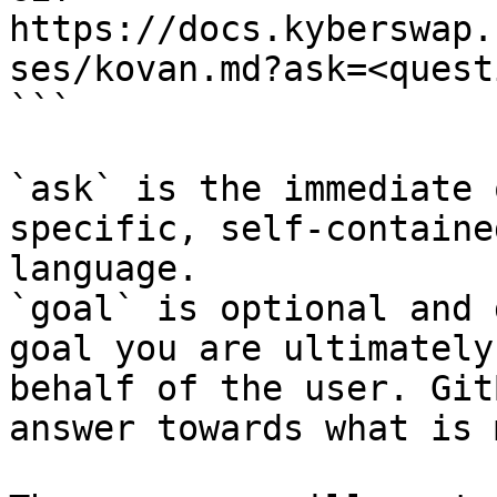
https://docs.kyberswap.
ses/kovan.md?ask=<quest
```

`ask` is the immediate 
specific, self-containe
language.

`goal` is optional and 
goal you are ultimately
behalf of the user. Git
answer towards what is 