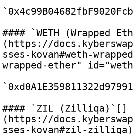
`0x4c99B04682fbF9020Fcb
#### `WETH (Wrapped Eth
(https://docs.kyberswap
sses-kovan#weth-wrapped
wrapped-ether" id="weth
`0xd0A1E359811322d97991
#### `ZIL (Zilliqa)`[​]
(https://docs.kyberswap
sses-kovan#zil-zilliqa)