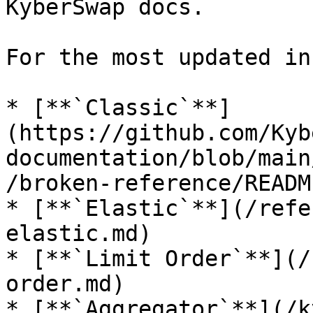
KyberSwap docs.

For the most updated in
* [**`Classic`**]
(https://github.com/Kyb
documentation/blob/main
/broken-reference/READM
* [**`Elastic`**](/refe
elastic.md)

* [**`Limit Order`**](/
order.md)

* [**`Aggregator`**](/k