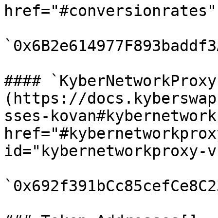
href="#conversionrates"
`0x6B2e614977F893baddf3
#### `KyberNetworkProxy
(https://docs.kyberswap
sses-kovan#kybernetwork
href="#kybernetworkprox
id="kybernetworkproxy-v
`0x692f391bCc85cefCe8C2