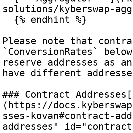
solutions/kyberswap-agg
  {% endhint %}

Please note that contra
`ConversionRates` below
reserve addresses as an
have different addresse
### Contract Addresses[​
(https://docs.kyberswap
sses-kovan#contract-add
addresses" id="contract