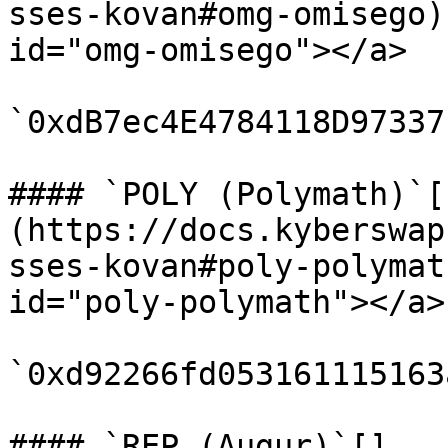
sses-kovan#omg-omisego)
id="omg-omisego"></a>

`0xdB7ec4E4784118D97337
#### `POLY (Polymath)`[​
(https://docs.kyberswap
sses-kovan#poly-polymat
id="poly-polymath"></a>

`0xd92266fd053161115163
#### `REP (Augur)`[​]