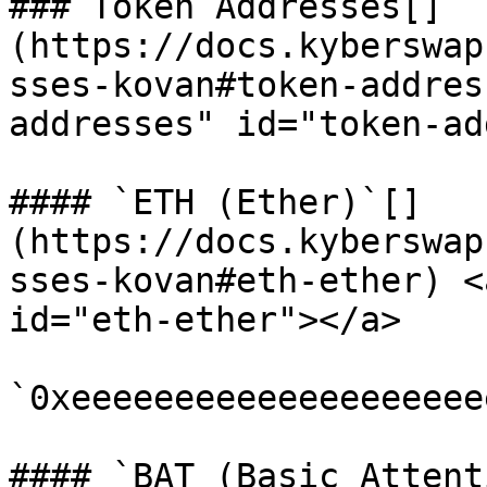
### Token Addresses[​]
(https://docs.kyberswap
sses-kovan#token-addres
addresses" id="token-ad
#### `ETH (Ether)`[​]
(https://docs.kyberswap
sses-kovan#eth-ether) <
id="eth-ether"></a>

`0xeeeeeeeeeeeeeeeeeeee
#### `BAT (Basic Attent