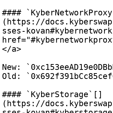
#### `KyberNetworkProxy`
(https://docs.kyberswap
sses-kovan#kybernetwork
href="#kybernetworkprox
</a>

New: `0xc153eeAD19e0DBb
Old: `0x692f391bCc85cef
#### `KyberStorage`[​]
(https://docs.kyberswap
sses-kovan#kyberstorage