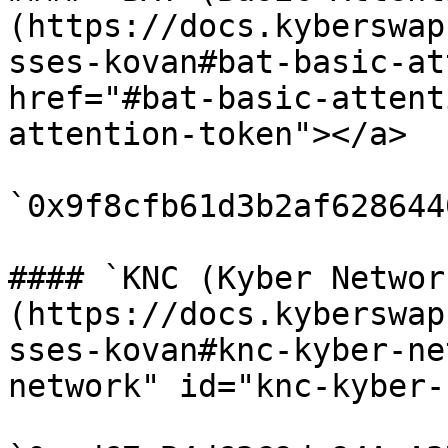
(https://docs.kyberswap
sses-kovan#bat-basic-at
href="#bat-basic-attent
attention-token"></a>

`0x9f8cfb61d3b2af628644
#### `KNC (Kyber Networ
(https://docs.kyberswap
sses-kovan#knc-kyber-ne
network" id="knc-kyber-