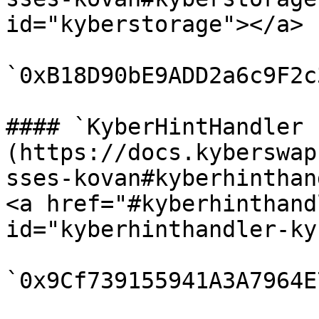
id="kyberstorage"></a>

`0xB18D90bE9ADD2a6c9F2c
#### `KyberHintHandler 
(https://docs.kyberswap
sses-kovan#kyberhinthan
<a href="#kyberhinthand
id="kyberhinthandler-ky
`0x9Cf739155941A3A7964E