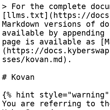
> For the complete docu
[llms.txt](https://docs
Markdown versions of do
available by appending 
page is available as [M
(https://docs.kyberswap
sses/kovan.md).

# Kovan

{% hint style="warning" 
You are referring to th