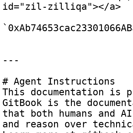
id="zil-zilliqa"></a>

`0xAb74653cac23301066AB
---

# Agent Instructions

This documentation is p
GitBook is the document
that both humans and AI
and reason over technic