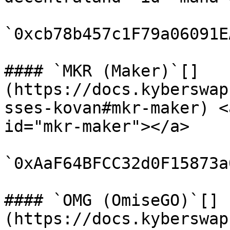
`0xcb78b457c1F79a06091E
#### `MKR (Maker)`[​]
(https://docs.kyberswap
sses-kovan#mkr-maker) <
id="mkr-maker"></a>

`0xAaF64BFCC32d0F15873a
#### `OMG (OmiseGO)`[​]
(https://docs.kyberswap