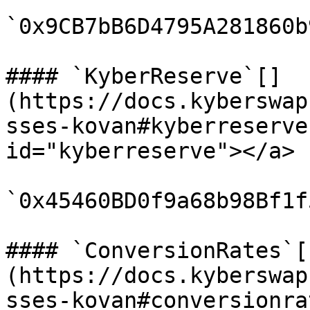
`0x9CB7bB6D4795A281860b
#### `KyberReserve`[​]
(https://docs.kyberswap
sses-kovan#kyberreserve
id="kyberreserve"></a>

`0x45460BD0f9a68b98Bf1f
#### `ConversionRates`[​
(https://docs.kyberswap
sses-kovan#conversionra