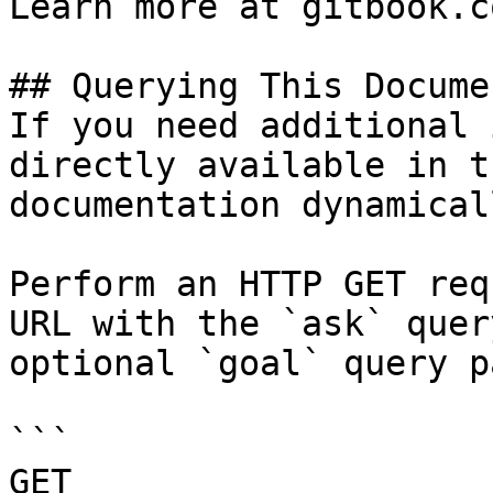
Learn more at gitbook.co
## Querying This Docume
If you need additional 
directly available in t
documentation dynamical
Perform an HTTP GET req
URL with the `ask` quer
optional `goal` query p
```

GET 