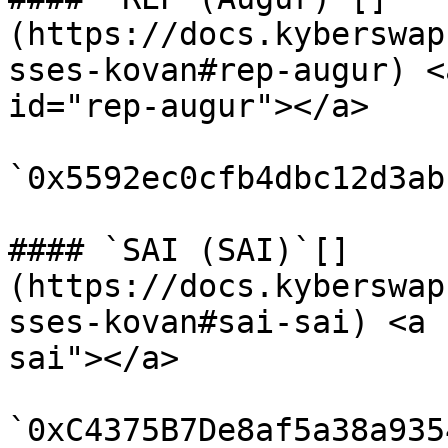
(https://docs.kyberswap
sses-kovan#rep-augur) <
id="rep-augur"></a>

`0x5592ec0cfb4dbc12d3ab
#### `SAI (SAI)`[​]
(https://docs.kyberswap
sses-kovan#sai-sai) <a 
sai"></a>

`0xC4375B7De8af5a38a935