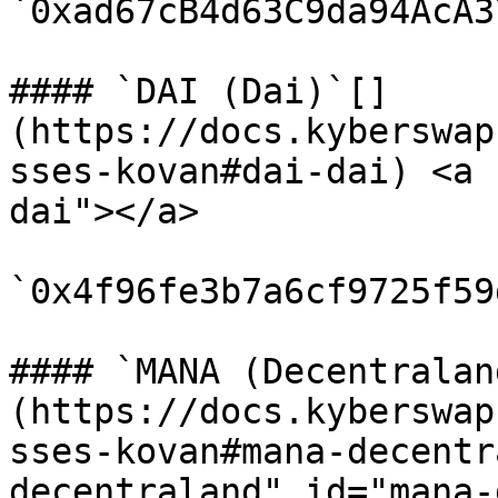
`0xad67cB4d63C9da94AcA3
#### `DAI (Dai)`[​]
(https://docs.kyberswap
sses-kovan#dai-dai) <a 
dai"></a>

`0x4f96fe3b7a6cf9725f59
#### `MANA (Decentralan
(https://docs.kyberswap
sses-kovan#mana-decentr
decentraland" id="mana-