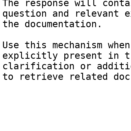
The response will conta
question and relevant e
the documentation.

Use this mechanism when
explicitly present in t
clarification or additi