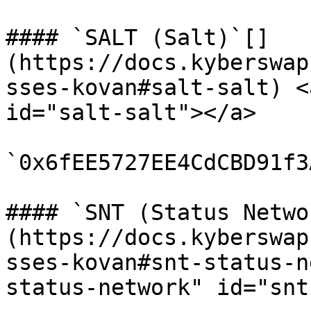
#### `SALT (Salt)`[​]
(https://docs.kyberswap
sses-kovan#salt-salt) <
id="salt-salt"></a>

`0x6fEE5727EE4CdCBD91f3
#### `SNT (Status Netwo
(https://docs.kyberswap
sses-kovan#snt-status-n
status-network" id="snt