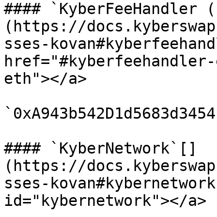
#### `KyberFeeHandler (
(https://docs.kyberswap
sses-kovan#kyberfeehand
href="#kyberfeehandler-
eth"></a>

`0xA943b542D1d5683d3454
#### `KyberNetwork`[​]
(https://docs.kyberswap
sses-kovan#kybernetwork
id="kybernetwork"></a>
