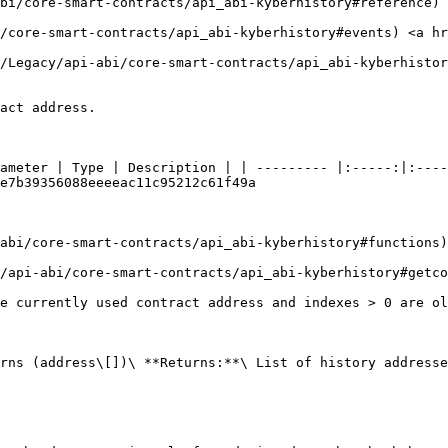
abi/core-smart-contracts/api_abi-kyberhistory#reference) 
i/core-smart-contracts/api_abi-kyberhistory#events) <a hr
m/Legacy/api-abi/core-smart-contracts/api_abi-kyberhistor
act address.

ameter | Type | Description | | --------- |:-----:|:----
e7b39356088eeeeac11c95212c61f49a

-abi/core-smart-contracts/api_abi-kyberhistory#functions)
y/api-abi/core-smart-contracts/api_abi-kyberhistory#getco
e currently used contract address and indexes > 0 are ol
rns (address\[])\ **Returns:**\ List of history addresse