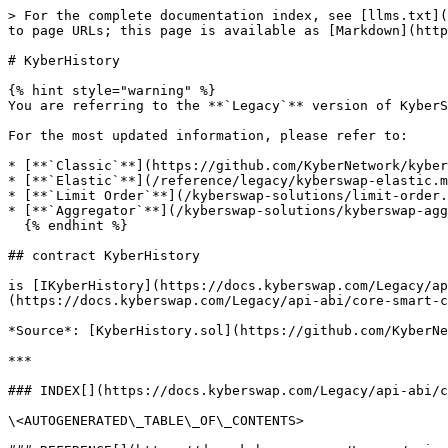
> For the complete documentation index, see [llms.txt](
to page URLs; this page is available as [Markdown](http
# KyberHistory

{% hint style="warning" %}

You are referring to the **`Legacy`** version of KyberS
For the most updated information, please refer to:

* [**`Classic`**](https://github.com/KyberNetwork/kyber
* [**`Elastic`**](/reference/legacy/kyberswap-elastic.m
* [**`Limit Order`**](/kyberswap-solutions/limit-order.
* [**`Aggregator`**](/kyberswap-solutions/kyberswap-agg
  {% endhint %}

## contract KyberHistory

is [IKyberHistory](https://docs.kyberswap.com/Legacy/ap
(https://docs.kyberswap.com/Legacy/api-abi/core-smart-c
*Source*: [KyberHistory.sol](https://github.com/KyberNe
***

### INDEX[​](https://docs.kyberswap.com/Legacy/api-abi/
\<AUTOGENERATED\_TABLE\_OF\_CONTENTS>
