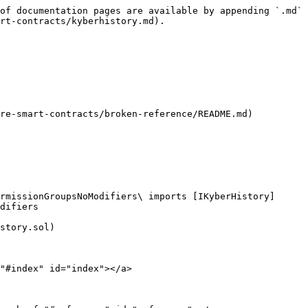
of documentation pages are available by appending `.md` 
rt-contracts/kyberhistory.md).

re-smart-contracts/broken-reference/README.md)

rmissionGroupsNoModifiers\ imports [IKyberHistory]
difiers

story.sol)

"#index" id="index"></a>
