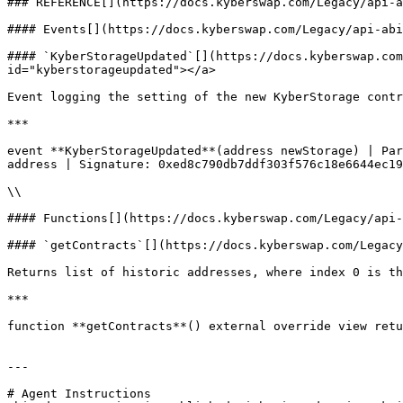
### REFERENCE[​](https://docs.kyberswap.com/Legacy/api-
#### Events[​](https://docs.kyberswap.com/Legacy/api-ab
#### `KyberStorageUpdated`[​](https://docs.kyberswap.co
id="kyberstorageupdated"></a>

Event logging the setting of the new KyberStorage contr
***

event **KyberStorageUpdated**(address newStorage) | Par
address | Signature: 0xed8c790db7ddf303f576c18e6644ec19
\\

#### Functions[​](https://docs.kyberswap.com/Legacy/api
#### `getContracts`[​](https://docs.kyberswap.com/Legac
Returns list of historic addresses, where index 0 is th
***

function **getContracts**() external override view retu
---

# Agent Instructions
