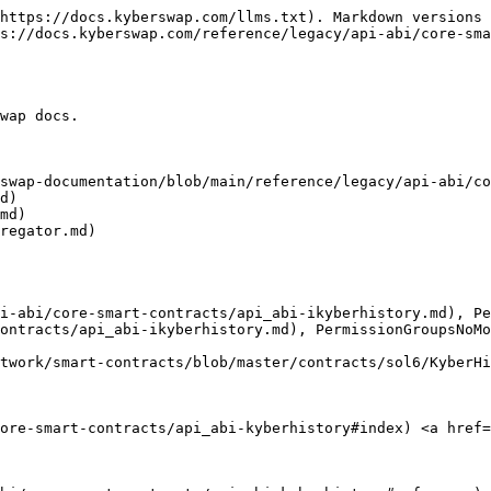
https://docs.kyberswap.com/llms.txt). Markdown versions 
s://docs.kyberswap.com/reference/legacy/api-abi/core-sma
wap docs.

swap-documentation/blob/main/reference/legacy/api-abi/co
d)

md)

regator.md)

i-abi/core-smart-contracts/api_abi-ikyberhistory.md), Pe
ontracts/api_abi-ikyberhistory.md), PermissionGroupsNoMo
twork/smart-contracts/blob/master/contracts/sol6/KyberHi
core-smart-contracts/api_abi-kyberhistory#index) <a href=