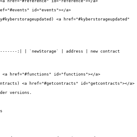
<a href="#reference" id="reference"></a>

ef="#events" id="events"></a>

y#kyberstorageupdated) <a href="#kyberstorageupdated" 
-------:| | `newStorage` | address | new contract 
 <a href="#functions" id="functions"></a>

ntracts) <a href="#getcontracts" id="getcontracts"></a>

der versions.

s
