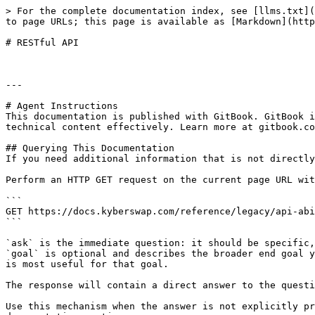
> For the complete documentation index, see [llms.txt](
to page URLs; this page is available as [Markdown](http
# RESTful API

---

# Agent Instructions

This documentation is published with GitBook. GitBook i
technical content effectively. Learn more at gitbook.co
## Querying This Documentation

If you need additional information that is not directly
Perform an HTTP GET request on the current page URL wit
```

GET https://docs.kyberswap.com/reference/legacy/api-abi
```

`ask` is the immediate question: it should be specific,
`goal` is optional and describes the broader end goal y
is most useful for that goal.

The response will contain a direct answer to the questi
Use this mechanism when the answer is not explicitly pr