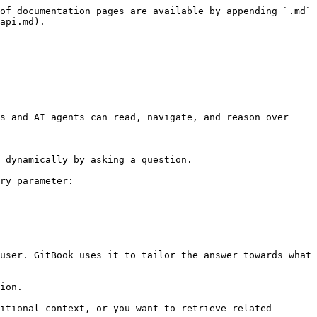
of documentation pages are available by appending `.md` 
api.md).

s and AI agents can read, navigate, and reason over 
 dynamically by asking a question.

ry parameter:

user. GitBook uses it to tailor the answer towards what 
ion.

itional context, or you want to retrieve related 