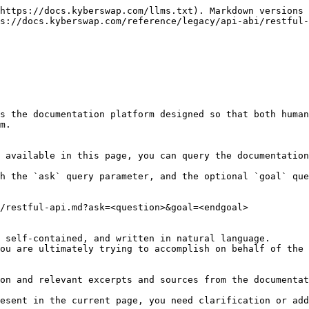
https://docs.kyberswap.com/llms.txt). Markdown versions 
s://docs.kyberswap.com/reference/legacy/api-abi/restful-
s the documentation platform designed so that both human
m.

 available in this page, you can query the documentation
h the `ask` query parameter, and the optional `goal` que
/restful-api.md?ask=<question>&goal=<endgoal>

 self-contained, and written in natural language.

ou are ultimately trying to accomplish on behalf of the 
on and relevant excerpts and sources from the documentat
esent in the current page, you need clarification or add