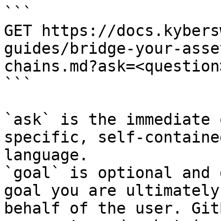
```

GET https://docs.kybers
guides/bridge-your-asse
chains.md?ask=<question
```

`ask` is the immediate 
specific, self-containe
language.

`goal` is optional and 
goal you are ultimately
behalf of the user. Git