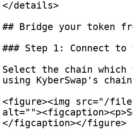
</details>

## Bridge your token fr
### Step 1: Connect to 
Select the chain which 
using KyberSwap's chain
<figure><img src="/file
alt=""><figcaption><p>S
</figcaption></figure>
