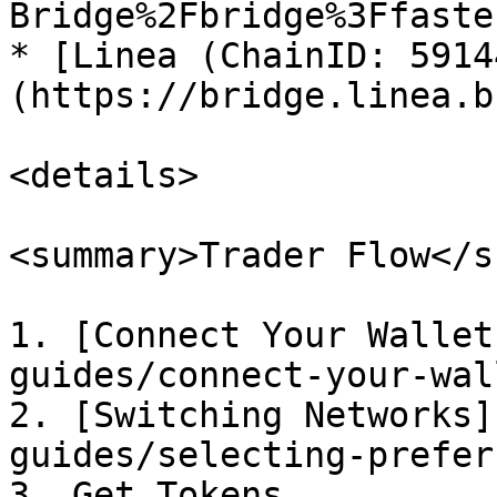
Bridge%2Fbridge%3Ffaste
* [Linea (ChainID: 5914
(https://bridge.linea.b
<details>

<summary>Trader Flow</s
1. [Connect Your Wallet
guides/connect-your-wal
2. [Switching Networks]
guides/selecting-prefer
3. Get Tokens
