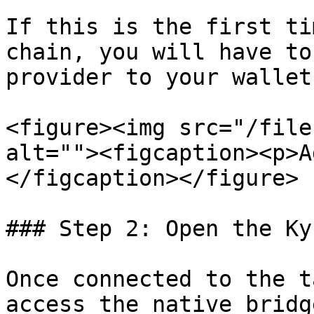
If this is the first ti
chain, you will have to
provider to your wallet
<figure><img src="/file
alt=""><figcaption><p>A
</figcaption></figure>

### Step 2: Open the Ky
Once connected to the t
access the native bridg