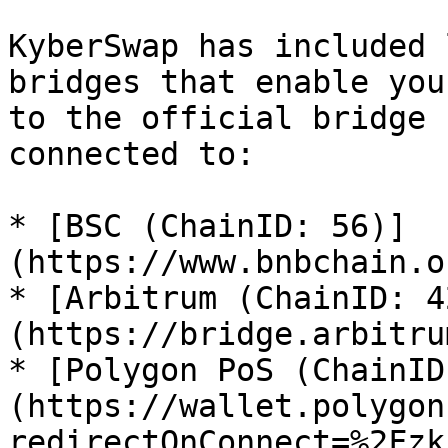
KyberSwap has included 
bridges that enable you
to the official bridge 
connected to:

* [BSC (ChainID: 56)]
(https://www.bnbchain.o
* [Arbitrum (ChainID: 4
(https://bridge.arbitru
* [Polygon PoS (ChainID
(https://wallet.polygon
redirectOnConnect=%2Fzk