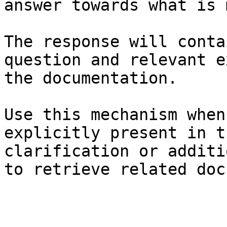
answer towards what is 
The response will conta
question and relevant e
the documentation.

Use this mechanism when
explicitly present in t
clarification or additi