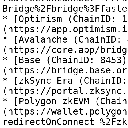
Bridge%2Fbridge%3Ffaste
* [Optimism (ChainID: 1
(https://app.optimism.i
* [Avalanche (ChainID: 
(https://core.app/bridge
* [Base (ChainID: 8453)
(https://bridge.base.or
* [zkSync Era (ChainID:
(https://portal.zksync.
* [Polygon zkEVM (Chain
(https://wallet.polygon
redirectOnConnect=%2Fzk