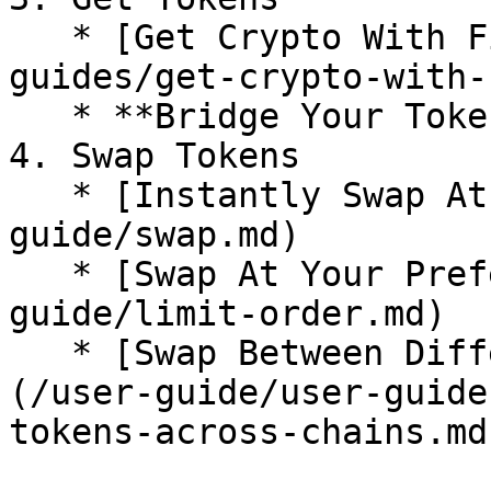
   * [Get Crypto With Fiat](/user-guide/user-
guides/get-crypto-with-
   * **Bridge Your Tokens <-**

4. Swap Tokens

   * [Instantly Swap At Superior Rates](/user-
guide/swap.md)

   * [Swap At Your Preferred Rates](/user-
guide/limit-order.md)

   * [Swap Between Different Tokens Across Chains]
(/user-guide/user-guide
tokens-across-chains.md)