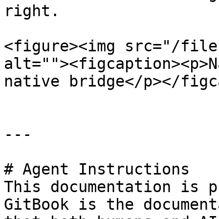
right.

<figure><img src="/file
alt=""><figcaption><p>N
native bridge</p></figc
---

# Agent Instructions

This documentation is p
GitBook is the document