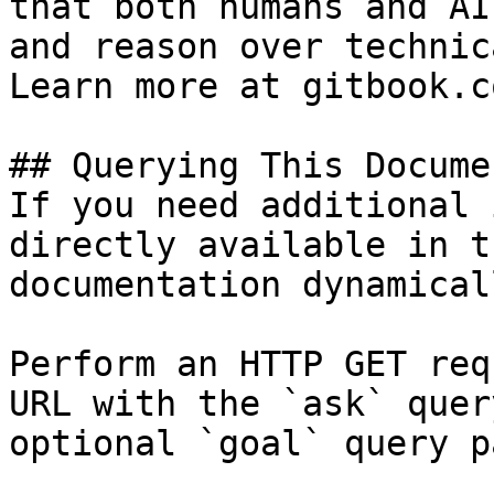
that both humans and AI
and reason over technic
Learn more at gitbook.co
## Querying This Docume
If you need additional 
directly available in t
documentation dynamical
Perform an HTTP GET req
URL with the `ask` quer
optional `goal` query p