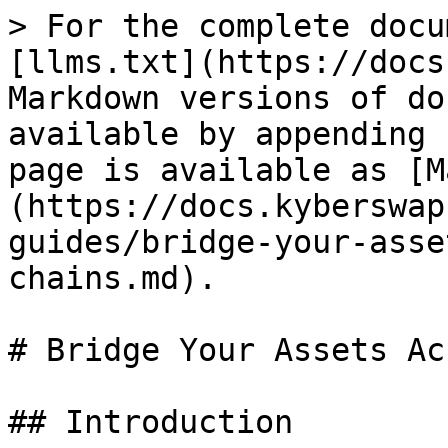
> For the complete docu
[llms.txt](https://docs
Markdown versions of do
available by appending 
page is available as [M
(https://docs.kyberswap
guides/bridge-your-asse
chains.md).

# Bridge Your Assets Ac
## Introduction
