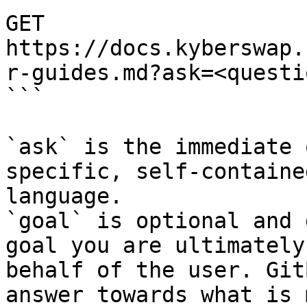
GET 
https://docs.kyberswap.
r-guides.md?ask=<questi
```

`ask` is the immediate 
specific, self-containe
language.

`goal` is optional and 
goal you are ultimately
behalf of the user. Git
answer towards what is 