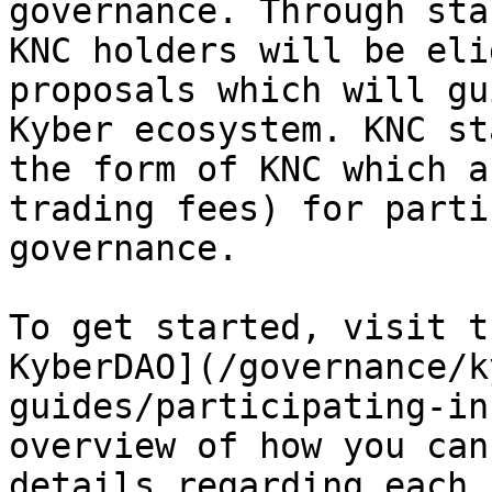
governance. Through sta
KNC holders will be eli
proposals which will gu
Kyber ecosystem. KNC st
the form of KNC which a
trading fees) for parti
governance.

To get started, visit t
KyberDAO](/governance/k
guides/participating-in
overview of how you can
details regarding each 