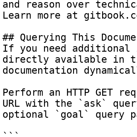
and reason over technic
Learn more at gitbook.co
## Querying This Docume
If you need additional 
directly available in t
documentation dynamical
Perform an HTTP GET req
URL with the `ask` quer
optional `goal` query p
```
