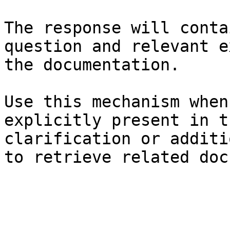
The response will conta
question and relevant e
the documentation.

Use this mechanism when
explicitly present in t
clarification or additi