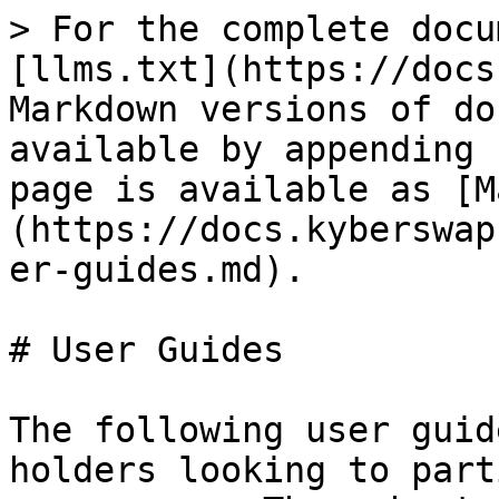
> For the complete docu
[llms.txt](https://docs
Markdown versions of do
available by appending 
page is available as [M
(https://docs.kyberswap
er-guides.md).

# User Guides

The following user guid
holders looking to part