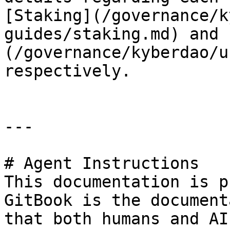
[Staking](/governance/k
guides/staking.md) and 
(/governance/kyberdao/u
respectively.

---

# Agent Instructions

This documentation is p
GitBook is the document
that both humans and AI