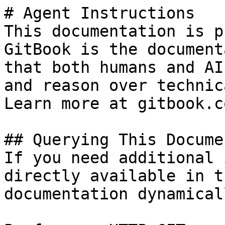
# Agent Instructions

This documentation is p
GitBook is the document
that both humans and AI
and reason over technic
Learn more at gitbook.co
## Querying This Docume
If you need additional 
directly available in t
documentation dynamical