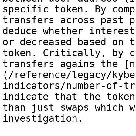
specific token. By comp
transfers across past p
deduce whether interest
or decreased based on t
token. Critically, by c
transfers agains the [n
(/reference/legacy/kybe
indicators/number-of-tr
indicate that the token
than just swaps which w
investigation.
