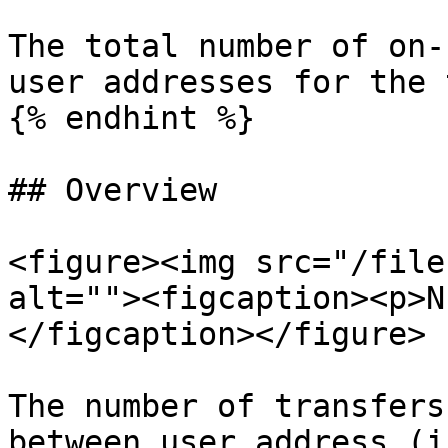
The total number of on-
user addresses for the 
{% endhint %}

## Overview

<figure><img src="/file
alt=""><figcaption><p>N
</figcaption></figure>

The number of transfers
between user address (i