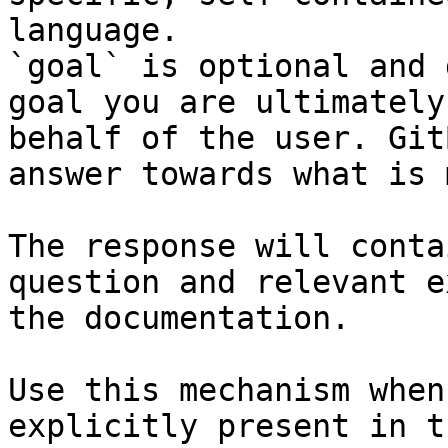
language.

`goal` is optional and 
goal you are ultimately
behalf of the user. Git
answer towards what is 
The response will conta
question and relevant e
the documentation.

Use this mechanism when
explicitly present in t