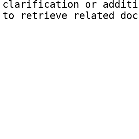
clarification or additi