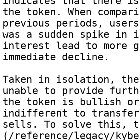
indicates that there is
the token. When compari
previous periods, users
was a sudden spike in i
interest lead to more g
immediate decline.

Taken in isolation, the
unable to provide furth
the token is bullish or
indifferent to transfer
sells. To solve this, t
(/reference/legacy/kybe