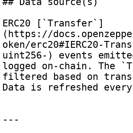
## Data source(s)

ERC20 [`Transfer`]
(https://docs.openzeppe
oken/erc20#IERC20-Trans
uint256-) events emitte
logged on-chain. The `T
filtered based on trans
Data is refreshed every
---
