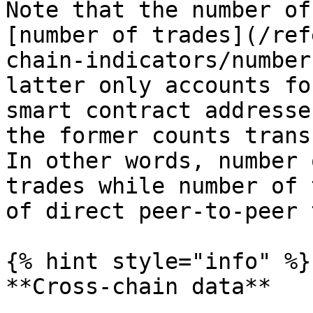
Note that the number of
[number of trades](/ref
chain-indicators/number
latter only accounts fo
smart contract addresse
the former counts trans
In other words, number 
trades while number of 
of direct peer-to-peer 
{% hint style="info" %}

**Cross-chain data**
