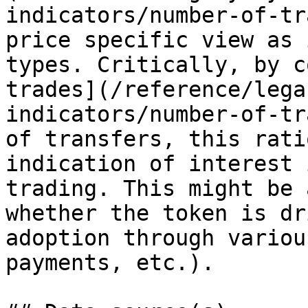
indicators/number-of-tr
price specific view as 
types. Critically, by c
trades](/reference/lega
indicators/number-of-tr
of transfers, this rati
indication of interest 
trading. This might be 
whether the token is dr
adoption through variou
payments, etc.).
