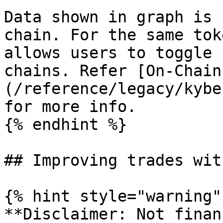
Data shown in graph is 
chain. For the same tok
allows users to toggle 
chains. Refer [On-Chain
(/reference/legacy/kybe
for more info.

{% endhint %}

## Improving trades wit
{% hint style="warning" 
**Disclaimer: Not finan