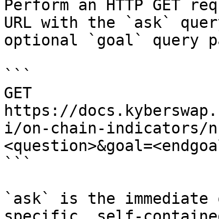
Perform an HTTP GET req
URL with the `ask` quer
optional `goal` query p
```

GET 
https://docs.kyberswap.
i/on-chain-indicators/n
<question>&goal=<endgoal
```

`ask` is the immediate 
specific, self-containe