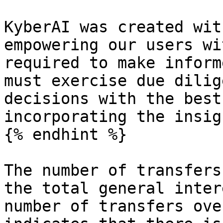
KyberAI was created wit
empowering our users wi
required to make inform
must exercise due dilig
decisions with the best
incorporating the insig
{% endhint %}

The number of transfers
the total general inter
number of transfers ove