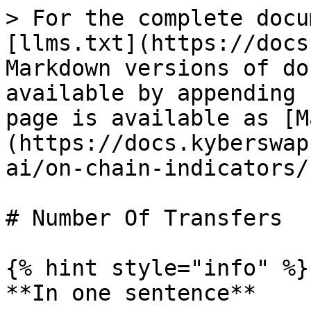
> For the complete docu
[llms.txt](https://docs
Markdown versions of do
available by appending 
page is available as [M
(https://docs.kyberswap
ai/on-chain-indicators/
# Number Of Transfers

{% hint style="info" %}

**In one sentence**
