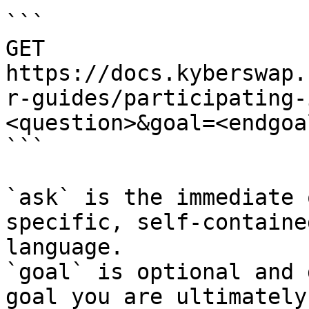
```

GET 
https://docs.kyberswap.
r-guides/participating-
<question>&goal=<endgoal
```

`ask` is the immediate 
specific, self-containe
language.

`goal` is optional and 
goal you are ultimately