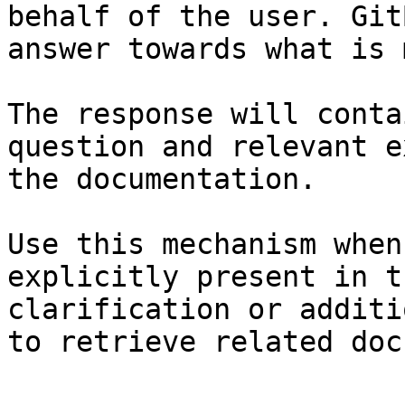
behalf of the user. Git
answer towards what is 
The response will conta
question and relevant e
the documentation.

Use this mechanism when
explicitly present in t
clarification or additi