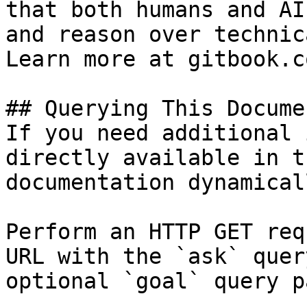
that both humans and AI
and reason over technic
Learn more at gitbook.co
## Querying This Docume
If you need additional 
directly available in t
documentation dynamical
Perform an HTTP GET req
URL with the `ask` quer
optional `goal` query p