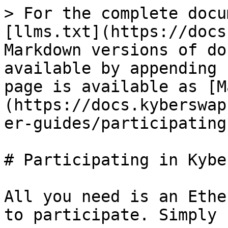
> For the complete docu
[llms.txt](https://docs
Markdown versions of do
available by appending 
page is available as [M
(https://docs.kyberswap
er-guides/participating
# Participating in Kyber
All you need is an Ethe
to participate. Simply 