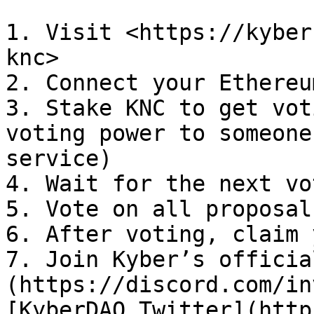
1. Visit <https://kyber
knc>

2. Connect your Ethereu
3. Stake KNC to get vot
voting power to someone
service)

4. Wait for the next vo
5. Vote on all proposals
6. After voting, claim 
7. Join Kyber’s officia
(https://discord.com/in
[KyberDAO Twitter](http