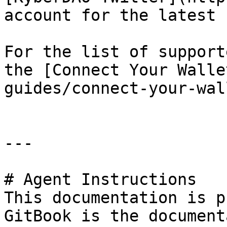
account for the latest 
For the list of support
the [Connect Your Walle
guides/connect-your-wal
---

# Agent Instructions

This documentation is p
GitBook is the document