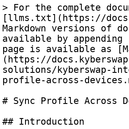
> For the complete docu
[llms.txt](https://docs
Markdown versions of do
available by appending 
page is available as [M
(https://docs.kyberswap
solutions/kyberswap-int
profile-across-devices.m
# Sync Profile Across D
## Introduction
