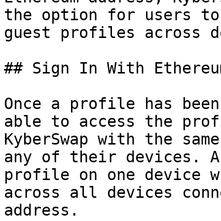
the option for users to
guest profiles across d
## Sign In With Ethereum
Once a profile has been
able to access the prof
KyberSwap with the same
any of their devices. A
profile on one device w
across all devices conn
address.
