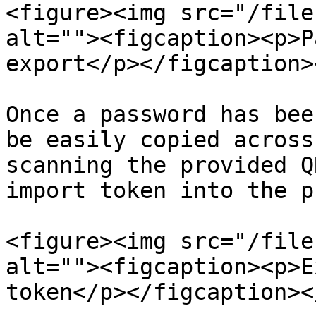
<figure><img src="/file
alt=""><figcaption><p>P
export</p></figcaption>
Once a password has bee
be easily copied across
scanning the provided Q
import token into the p
<figure><img src="/file
alt=""><figcaption><p>E
token</p></figcaption><