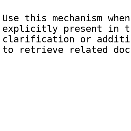
Use this mechanism when
explicitly present in t
clarification or additi