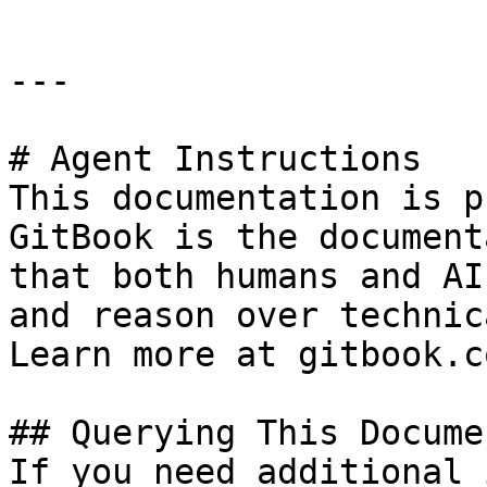
---

# Agent Instructions

This documentation is p
GitBook is the document
that both humans and AI
and reason over technic
Learn more at gitbook.co
## Querying This Docume
If you need additional 