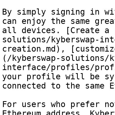
By simply signing in wi
can enjoy the same grea
all devices. [Create a 
solutions/kyberswap-int
creation.md), [customiz
(/kyberswap-solutions/k
interface/profiles/prof
your profile will be sy
connected to the same E
For users who prefer no
Ethereum address, Kyber