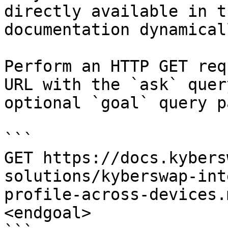
directly available in t
documentation dynamical
Perform an HTTP GET req
URL with the `ask` quer
optional `goal` query p
```

GET https://docs.kybers
solutions/kyberswap-int
profile-across-devices.
<endgoal>
