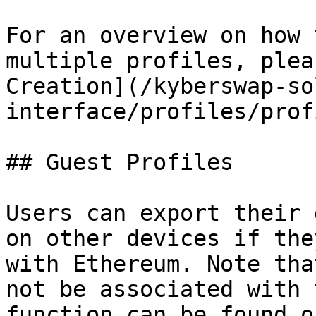
For an overview on how 
multiple profiles, plea
Creation](/kyberswap-so
interface/profiles/prof
## Guest Profiles

Users can export their 
on other devices if the
with Ethereum. Note tha
not be associated with 
function can be found o