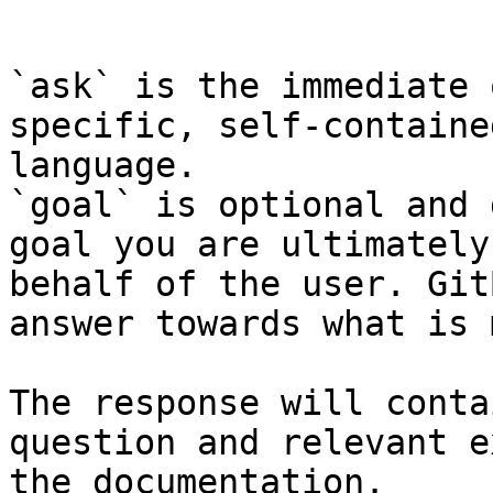
```

`ask` is the immediate 
specific, self-containe
language.

`goal` is optional and 
goal you are ultimately
behalf of the user. Git
answer towards what is 
The response will conta
question and relevant e
the documentation.
