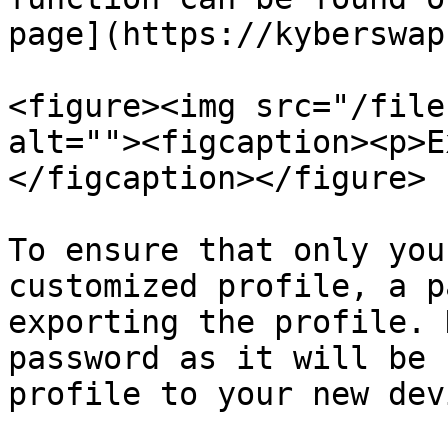
page](https://kyberswap
<figure><img src="/file
alt=""><figcaption><p>E
</figcaption></figure>

To ensure that only you
customized profile, a p
exporting the profile. 
password as it will be 
profile to your new devi